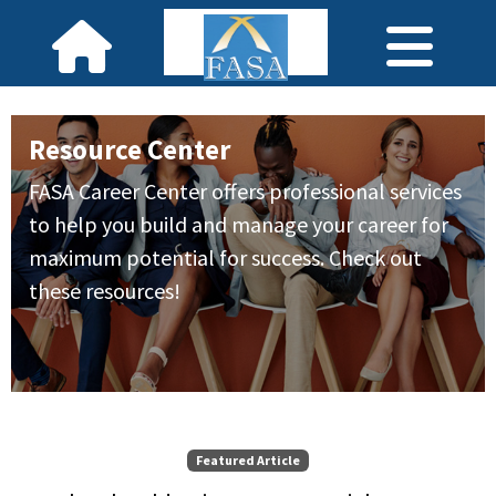
Resource Center
FASA Career Center offers professional services
to help you build and manage your career for
maximum potential for success. Check out
these resources!
Featured Article