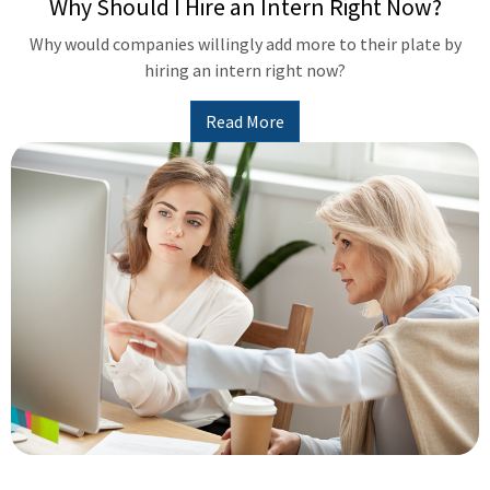
Why Should I Hire an Intern Right Now?
Why would companies willingly add more to their plate by
hiring an intern right now?
Read More