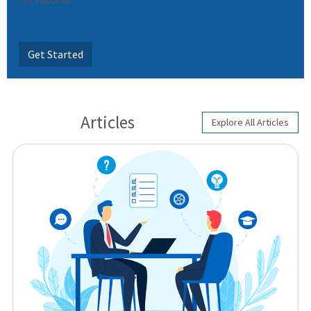
Get Started
Articles
Explore All Articles