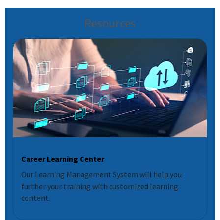
Resources
Career Learning Center
Our Learning Management System will help you
further your training with customized learning
content.