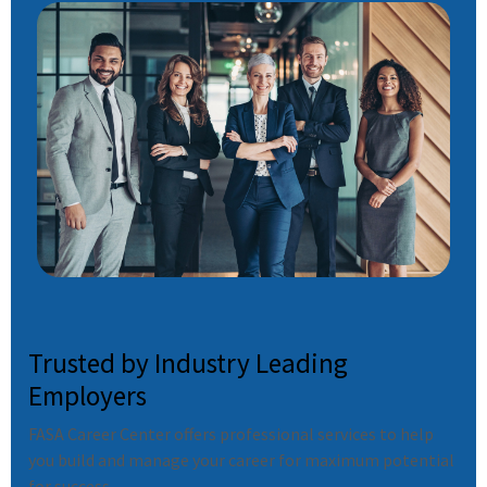
Trusted by Industry Leading
Employers
FASA Career Center offers professional services to help
you build and manage your career for maximum potential
for success.