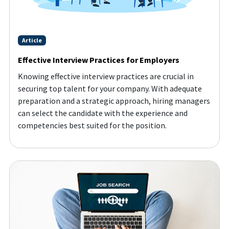
Article
Effective Interview Practices for Employers
Knowing effective interview practices are crucial in
securing top talent for your company. With adequate
preparation and a strategic approach, hiring managers
can select the candidate with the experience and
competencies best suited for the position.