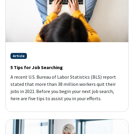
Article
5 Tips for Job Searching
A recent U.S. Bureau of Labor Statistics (BLS) report
stated that more than 38 million workers quit their
jobs in 2021. Before you begin your next job search,
here are five tips to assist you in your efforts.