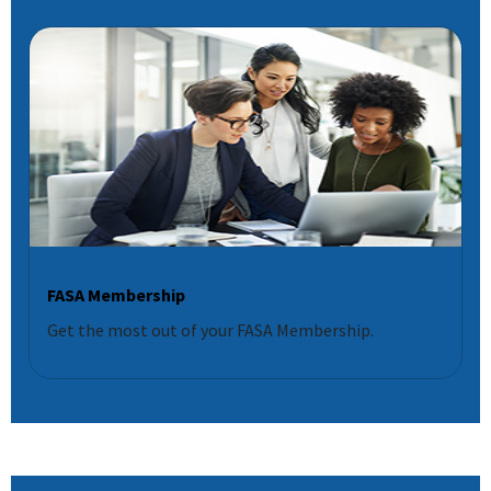
FASA Membership
Get the most out of your FASA Membership.